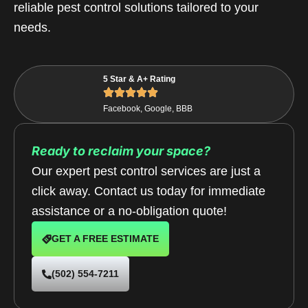
reliable pest control solutions tailored to your
needs.
5 Star & A+ Rating
Facebook, Google, BBB
Ready to reclaim your space?
Our expert pest control services are just a
click away. Contact us today for immediate
assistance or a no-obligation quote!
GET A FREE ESTIMATE
(502) 554-7211