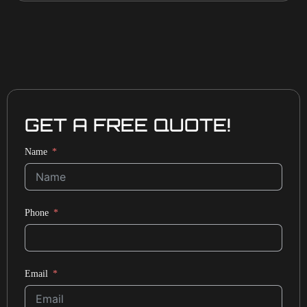
GET A FREE QUOTE!
Name
Phone
Email