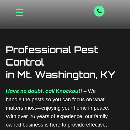
Skip
to
content
Professional Pest
Control
in Mt. Washington, KY
Have no doubt, call Knockout!
– We
handle the pests so you can focus on what
matters most—enjoying your home in peace.
With over 26 years of experience, our family-
owned business is here to provide effective,