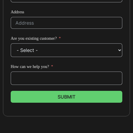
Address
Are you existing customer?
How can we help you?
SUBMIT